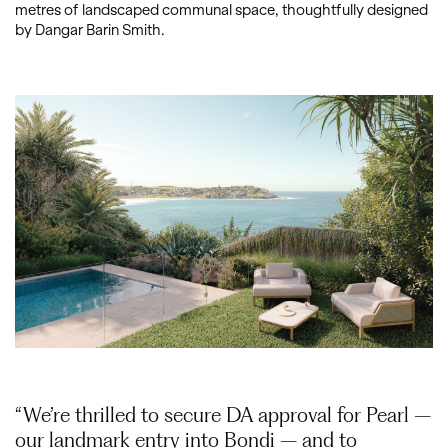
metres of landscaped communal space, thoughtfully designed
by Dangar Barin Smith.
“We’re thrilled to secure DA approval for Pearl –
our landmark entry into Bondi – and to