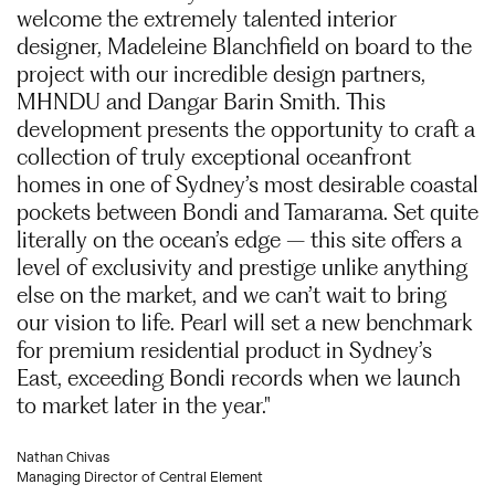
welcome the extremely talented interior
designer, Madeleine Blanchfield on board to the
project with our incredible design partners,
MHNDU and Dangar Barin Smith. This
development presents the opportunity to craft a
collection of truly exceptional oceanfront
homes in one of Sydney’s most desirable coastal
pockets between Bondi and Tamarama. Set quite
literally on the ocean’s edge – this site offers a
level of exclusivity and prestige unlike anything
else on the market, and we can’t wait to bring
our vision to life. Pearl will set a new benchmark
for premium residential product in Sydney’s
East, exceeding Bondi records when we launch
to market later in the year."
Nathan Chivas
Managing Director of Central Element