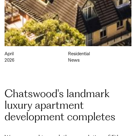
April
Residential
2026
News
Chatswood's landmark
luxury apartment
development completes