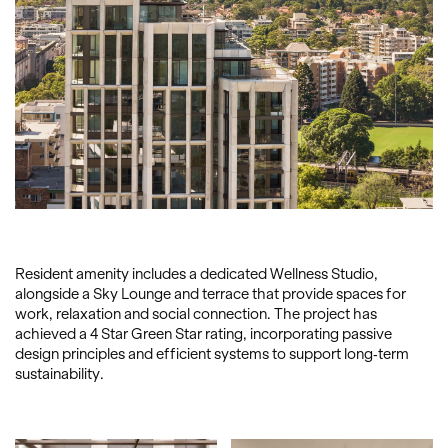
Resident amenity includes a dedicated Wellness Studio,
alongside a Sky Lounge and terrace that provide spaces for
work, relaxation and social connection. The project has
achieved a 4 Star Green Star rating, incorporating passive
design principles and efficient systems to support long-term
sustainability.