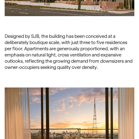
Designed by SJB, the building has been conceived at a
deliberately boutique scale, with just three to five residences
per floor. Apartments are generously proportioned, with an
emphasis on natural light, cross ventilation and expansive
outlooks, reflecting the growing demand from downsizers and
owner-occupiers seeking quality over density.