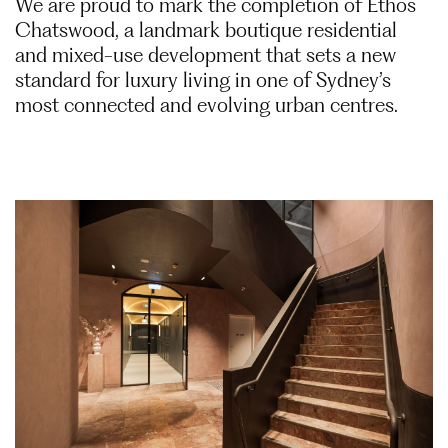
We are proud to mark the completion of Ethos
Chatswood, a landmark boutique residential
and mixed-use development that sets a new
standard for luxury living in one of Sydney’s
most connected and evolving urban centres.