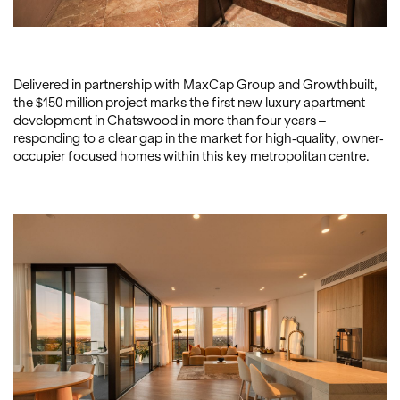
Delivered in partnership with MaxCap Group and Growthbuilt,
the $150 million project marks the first new luxury apartment
development in Chatswood in more than four years –
responding to a clear gap in the market for high-quality, owner-
occupier focused homes within this key metropolitan centre.