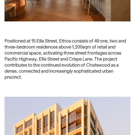
Positioned at 15 Ellis Street, Ethos consists of 49 one, two and
three-bedroom residences above 1,200sqm of retail and
commercial space, activating three street frontages across
Pacific Highway, Ellis Street and Crispe Lane. The project
contributes to the continued evolution of Chatswood as a
dense, connected and increasingly sophisticated urban
precinct.