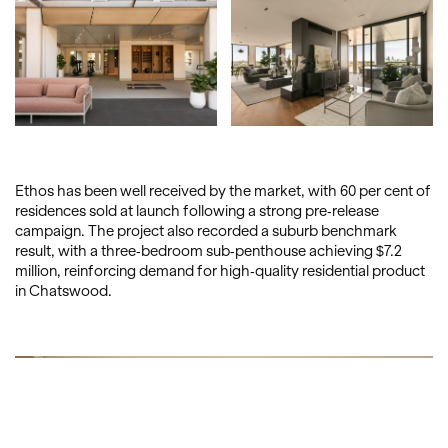
Ethos has been well received by the market, with 60 per cent of
residences sold at launch following a strong pre-release
campaign. The project also recorded a suburb benchmark
result, with a three-bedroom sub-penthouse achieving $7.2
million, reinforcing demand for high-quality residential product
in Chatswood.