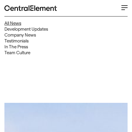
All News
Development Updates
Company News
Testimonials
In The Press
Team Culture