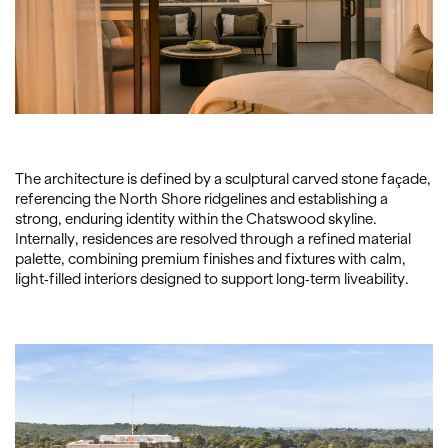
The architecture is defined by a sculptural carved stone façade,
referencing the North Shore ridgelines and establishing a
strong, enduring identity within the Chatswood skyline.
Internally, residences are resolved through a refined material
palette, combining premium finishes and fixtures with calm,
light-filled interiors designed to support long-term liveability.