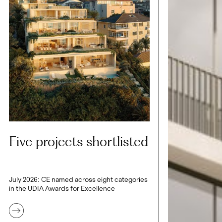
Five projects shortlisted
July 2026: CE named across eight categories
in the UDIA Awards for Excellence