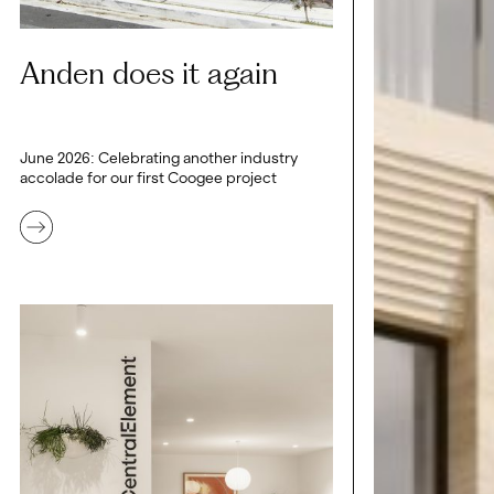
Anden does it again
June 2026: Celebrating another industry
accolade for our first Coogee project