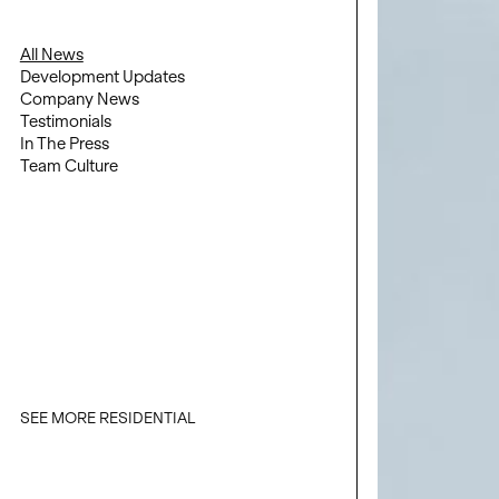
All News
Development Updates
Company News
Testimonials
In The Press
Team Culture
SEE MORE RESIDENTIAL