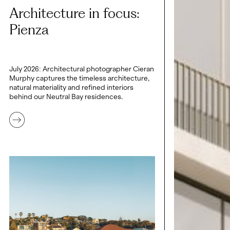
Architecture in focus:
Pienza
July 2026: Architectural photographer Cieran
Murphy captures the timeless architecture,
natural materiality and refined interiors
behind our Neutral Bay residences.