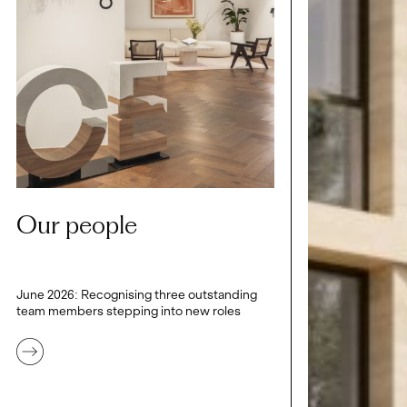
Our people
June 2026: Recognising three outstanding
team members stepping into new roles