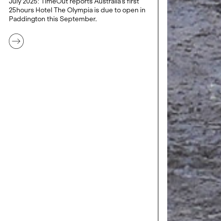
July 2025: TimeOut reports Australia's first
25hours Hotel The Olympia is due to open in
Paddington this September.