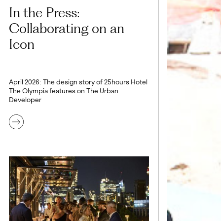
In the Press:
Collaborating on an
Icon
April 2026: The design story of 25hours Hotel
The Olympia features on The Urban
Developer