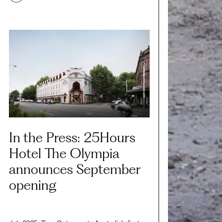
In the Press: 25Hours
Hotel The Olympia
announces September
opening