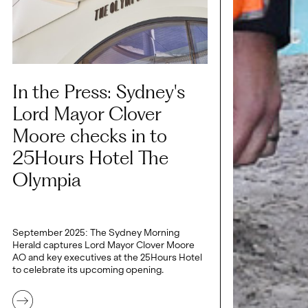
In the Press: Sydney's
Lord Mayor Clover
Moore checks in to
25Hours Hotel The
Olympia
September 2025: The Sydney Morning
Herald captures Lord Mayor Clover Moore
AO and key executives at the 25Hours Hotel
to celebrate its upcoming opening.