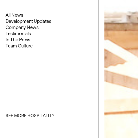
All News
Development Updates
Company News
Testimonials
In The Press
Team Culture
SEE MORE HOSPITALITY