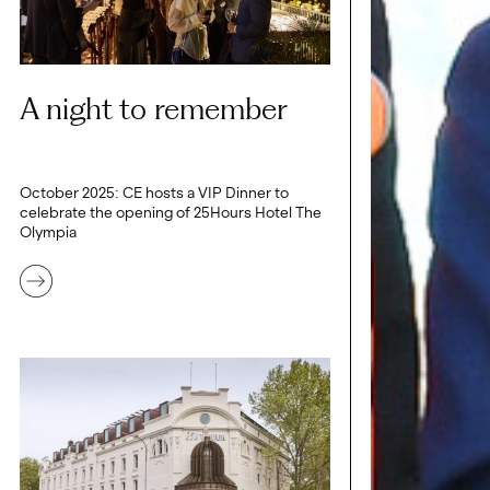
A night to remember
October 2025: CE hosts a VIP Dinner to
celebrate the opening of 25Hours Hotel The
Olympia