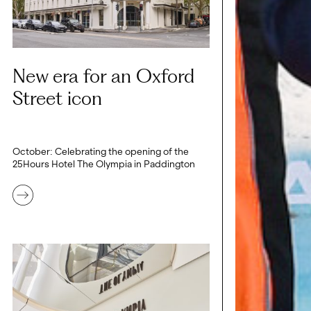
New era for an Oxford
Street icon
October: Celebrating the opening of the
25Hours Hotel The Olympia in Paddington