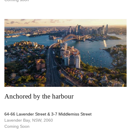
Anchored by the harbour
64-66 Lavender Street & 3-7 Middlemiss Street
Lavender Bay, NSW, 2060
Coming Soon