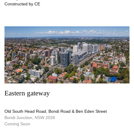
Constructed by CE
Eastern gateway
Old South Head Road, Bondi Road & Ben Eden Street
Bondi Junction, NSW 2026
Coming Soon