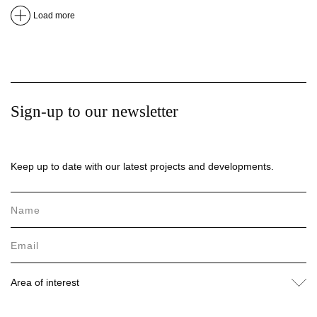
Load more
Sign-up to our newsletter
Keep up to date with our latest projects and developments.
Area of interest