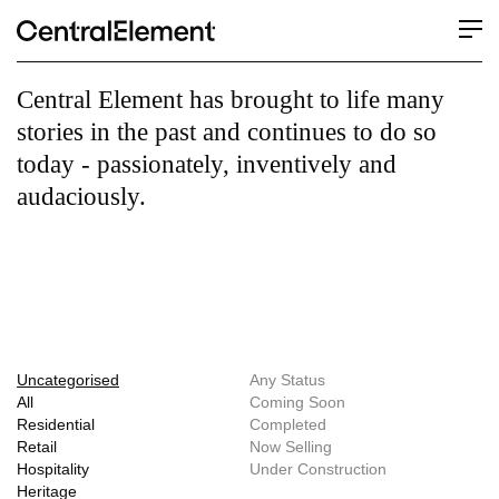
Central Element has brought to life many
stories in the past and continues to do so
today - passionately, inventively and
audaciously.
Uncategorised
Any Status
All
Coming Soon
Residential
Completed
Retail
Now Selling
Hospitality
Under Construction
Heritage