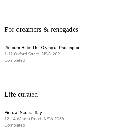
For dreamers & renegades
25hours Hotel The Olympia, Paddington
1-11 Oxford Street, NSW 2021
Completed
Life curated
Pienza, Neutral Bay
12-14 Waters Road, NSW 2089
Completed