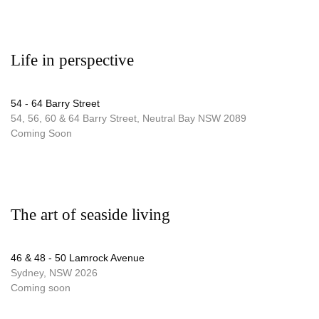
Life in perspective
54 - 64 Barry Street
54, 56, 60 & 64 Barry Street, Neutral Bay NSW 2089
Coming Soon
The art of seaside living
46 & 48 - 50 Lamrock Avenue
Sydney, NSW 2026
Coming soon