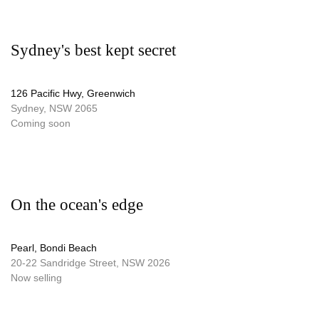
Sydney's best kept secret
126 Pacific Hwy, Greenwich
Sydney, NSW 2065
Coming soon
On the ocean's edge
Pearl, Bondi Beach
20-22 Sandridge Street, NSW 2026
Now selling