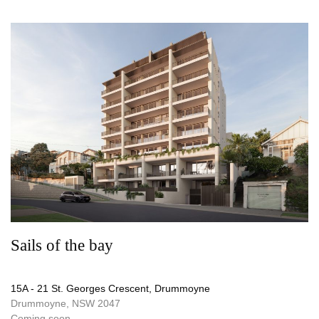
Sails of the bay
15A - 21 St. Georges Crescent, Drummoyne
Drummoyne, NSW 2047
Coming soon