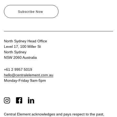
North Sydney Head Office
Level 17, 100 Miller St
North Sydney
NSW 2060 Australia
+61 2 9957 5019
hello@centralelement.com.au
Monday-Friday 9am-5pm
Central Element acknowledges and pays respect to the past,