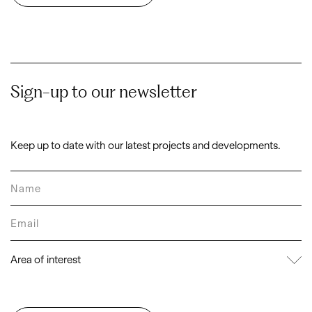
Sign-up to our newsletter
Keep up to date with our latest projects and developments.
Area of interest