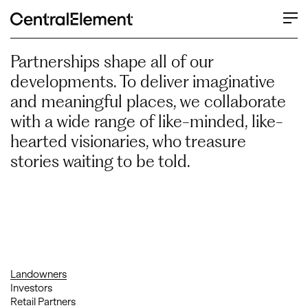
Our Partners
Partnerships shape all of our
developments. To deliver imaginative
and meaningful places, we collaborate
with a wide range of like-minded, like-
hearted visionaries, who treasure
stories waiting to be told.
Landowners
Investors
Retail Partners