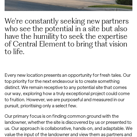
We're constantly seeking new partners
who see the potential in a site but also
have the humility to seek the expertise
of Central Element to bring that vision
to life.
Every new location presents an opportunity for fresh tales. Our
top priority for the next endeavour is to create something
distinct. We remain receptive to any potential site that comes
our way, exploring how a truly exceptional project could come
to fruition. However, we are purposeful and measured in our
pursuit, prioritising only a select few.
Our primary focus is on finding common ground with the
landowner, whether the site is discovered by us or presented to
us. Our approach is collaborative, hands-on, and adaptable. We
value the input of the landowner and view them as partners and