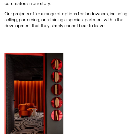
co-creators in our story.
Our projects offer a range of options for landowners, including
selling, partnering, or retaining a special apartment within the
development that they simply cannot bear to leave.