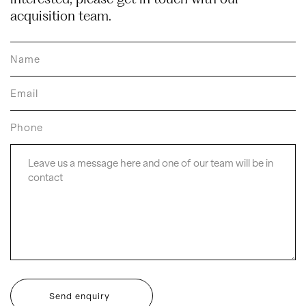
acquisition team.