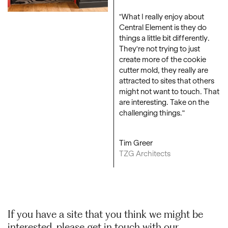
”What I really enjoy about
Central Element is they do
things a little bit differently.
They're not trying to just
create more of the cookie
cutter mold, they really are
attracted to sites that others
might not want to touch. That
are interesting. Take on the
challenging things."
Tim Greer
TZG Architects
If you have a site that you think we might be
interested, please get in touch with our