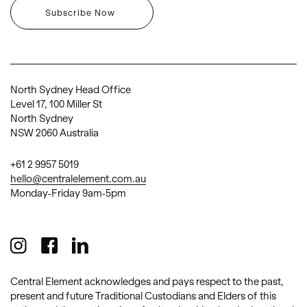
North Sydney Head Office
Level 17, 100 Miller St
North Sydney
NSW 2060 Australia
+61 2 9957 5019
hello@centralelement.com.au
Monday-Friday 9am-5pm
Central Element acknowledges and pays respect to the past,
present and future Traditional Custodians and Elders of this